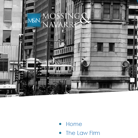
Home
The Law Firm