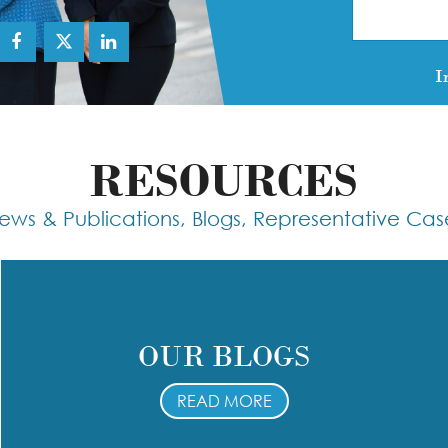
I
RESOURCES
ews & Publications, Blogs, Representative Cas
OUR BLOGS
READ MORE