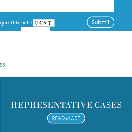
nput this code:
es
REPRESENTATIVE CASES
READ MORE