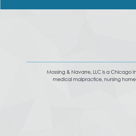
Mossing & Navarre, LLC is a Chicago Injur
medical malpractice, nursing home in