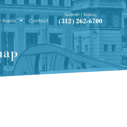
Spanish
Arabic
|
(312) 262-6700
e Areas
Contact
map