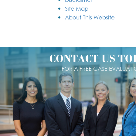
Site Map
About This Website
CONTACT US TO
FOR A FREE CASE EVALUAT