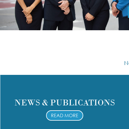
N
NEWS & PUBLICATIONS
READ MORE