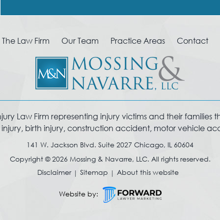
The Law Firm
Our Team
Practice Areas
Contact
y Law Firm representing injury victims and their families thro
jury, birth injury, construction accident, motor vehicle a
141 W. Jackson Blvd. Suite 2027 Chicago, IL 60604
Copyright © 2026 Mossing & Navarre, LLC. All rights reserved.
Disclaimer
Sitemap
About this website
Website by: