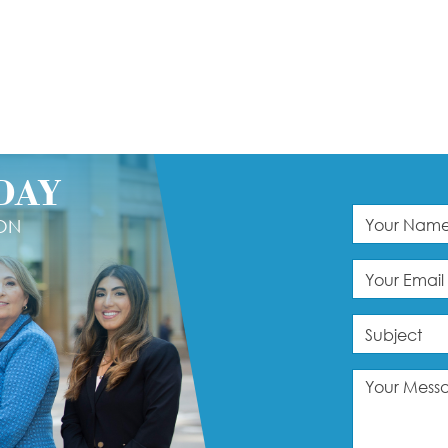
DAY
ION