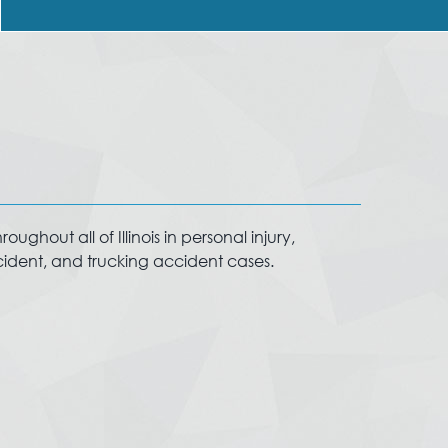
ughout all of Illinois in personal injury,
ccident, and trucking accident cases.