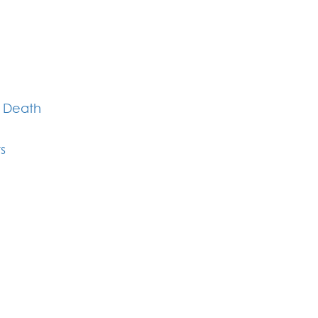
l Death
s