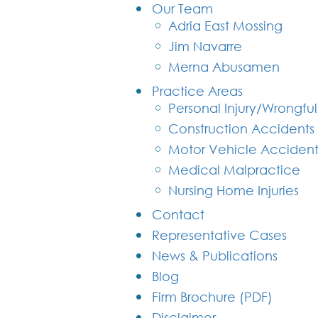
Our Team
Adria East Mossing
Jim Navarre
Merna Abusamen
Practice Areas
Personal Injury/Wrongfu
Construction Accidents
Motor Vehicle Accident
Medical Malpractice
Nursing Home Injuries
Contact
Representative Cases
News & Publications
Blog
Firm Brochure (PDF)
Disclaimer