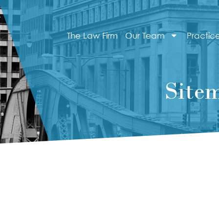
The Law Firm
Our Team
Practic
Site