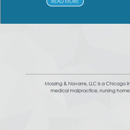
READ MORE
Mossing & Navarre, LLC is a Chicago Injur
medical malpractice, nursing home in