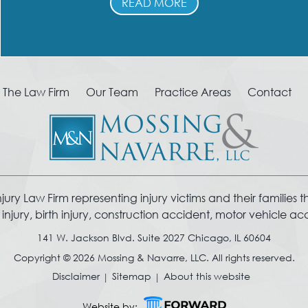
READ MORE
The Law Firm
Our Team
Practice Areas
Contact
y Law Firm representing injury victims and their families thro
jury, birth injury, construction accident, motor vehicle a
141 W. Jackson Blvd. Suite 2027 Chicago, IL 60604
Copyright © 2026 Mossing & Navarre, LLC. All rights reserved.
Disclaimer
Sitemap
About this website
Website by: