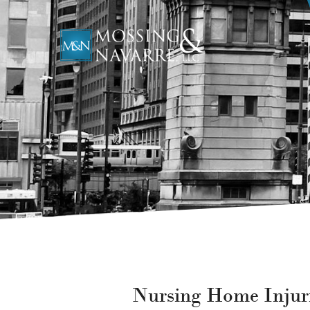
Nursing Home Injur