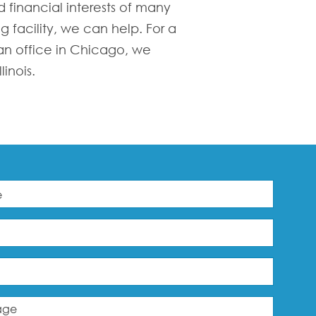
 financial interests of many
g facility, we can help. For a
 an office in Chicago, we
inois.