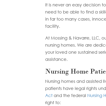
It is never an easy decision 
need to be able to find a skil
in far too many cases, innoce
facility.
At Mossing & Navarre, LLC, o
nursing homes. We are dedicated
your loved one sustained seri
assistance.
Nursing Home Patie
Nursing homes and assisted liv
patients have legal rights un
Act
and the federal
Nursing 
right to: