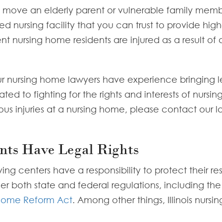
to move an elderly parent or vulnerable family mem
led nursing facility that you can trust to provide hig
nt nursing home residents are injured as a result of
ur nursing home lawyers have experience bringing l
 to fighting for the rights and interests of nursing h
ous injuries at a nursing home, please contact our 
nts Have Legal Rights
ing centers have a responsibility to protect their r
der both state and federal regulations, including th
Home Reform Act
. Among other things, Illinois nurs