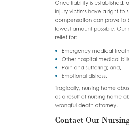
Once liability is established,
injury victims have a right to
compensation can prove to be d
lowest amount possible. Our n
relief for:
Emergency medical treat
Other hospital medical bills
Pain and suffering; and,
Emotional distress.
Tragically, nursing home abus
as a result of nursing home a
wrongful death attorney.
Contact Our Nursin