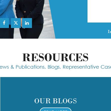
I
RESOURCES
ews & Publications, Blogs, Representative Cas
OUR BLOGS