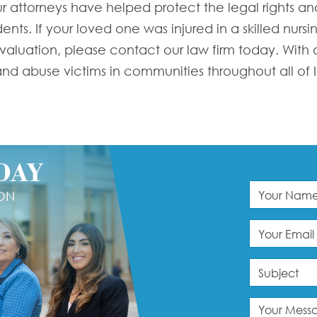
r attorneys have helped protect the legal rights and
nts. If your loved one was injured in a skilled nursin
 evaluation, please contact our law firm today. With
d abuse victims in communities throughout all of Ill
DAY
ION