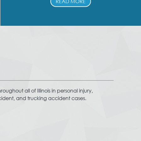
READ MORE
ughout all of Illinois in personal injury,
ccident, and trucking accident cases.