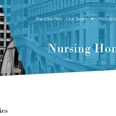
The Law Firm
Our Team
Practic
Nursing Hom
ies