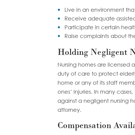
Live in an environment that
Receive adequate assiste
Participate in certain heal
Raise complaints about the
Holding Negligent 
Nursing homes are licensed 
duty of care to protect elder
home or any of its staff memb
ones’ injuries. In many cases
against a negligent nursing 
attorney.
Compensation Availa