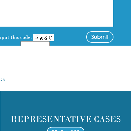
nput this code:
es
REPRESENTATIVE CASES