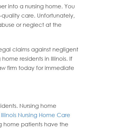
ber into a nursing home. You
h-quality care. Unfortunately,
 abuse or neglect at the
egal claims against negligent
ome residents in Illinois. If
law firm today for immediate
esidents. Nursing home
e
Illinois Nursing Home Care
ing home patients have the