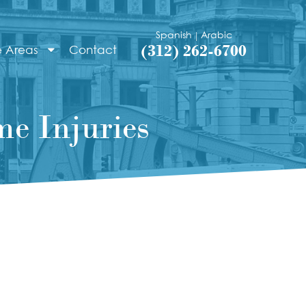
Spanish
Arabic
|
(312) 262-6700
e Areas
Contact
e Injuries