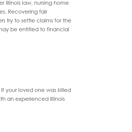
r Illinois law, nursing home
es. Recovering fair
 try to settle claims for the
ay be entitled to financial
If your loved one was killed
th an experienced Illinois