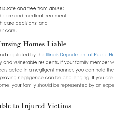
 is safe and free from abuse;
d care and medical treatment;
th care decisions; and
ir care.
Nursing Homes Liable
and regulated by the
Illinois Department of Public H
ly and vulnerable residents. If your family member 
ers acted in a negligent manner, you can hold the fa
, proving negligence can be challenging. If you are
home, your family should be represented by an exp
ble to Injured Victims