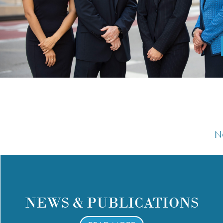
N
NEWS & PUBLICATIONS