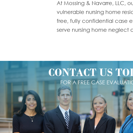
At Mossing & Navarre, LLC, ou
vulnerable nursing home reside
free, fully confidential case
serve nursing home neglect an
CONTACT US TO
FOR A FREE CASE EVALUAT