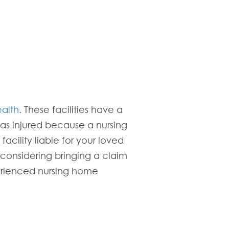
ealth
. These facilities have a
was injured because a nursing
cility liable for your loved
 considering bringing a claim
erienced nursing home