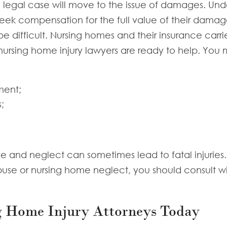
 a legal case will move to the issue of damages. Unde
 seek compensation for the full value of their damag
ifficult. Nursing homes and their insurance carriers
ursing home injury lawyers are ready to help. You m
ment;
;
e and neglect can sometimes lead to fatal injuries. 
buse or nursing home neglect, you should consult wi
g Home Injury Attorneys Today