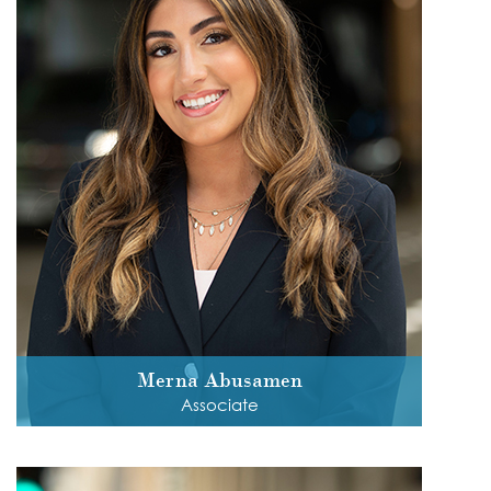
Merna Abusamen
Associate