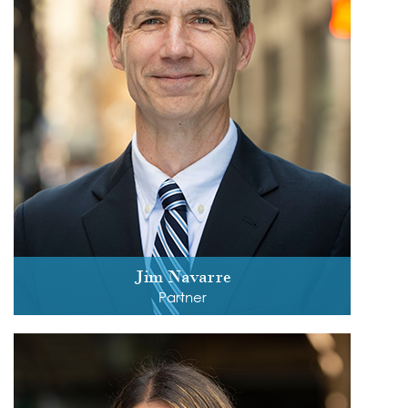
Jim Navarre
Partner