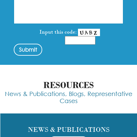
Input this code:
RESOURCES
News & Publications, Blogs, Representative
Cases
NEWS & PUBLICATIONS