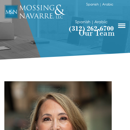
Spanish
Arabic
|
Spanish
Arabic
|
(312) 262-6700
Our Team