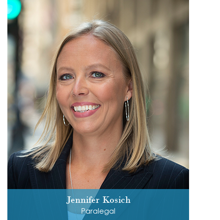
Jennifer Kosich
Paralegal