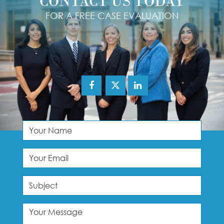
CONTACT US TODAY
FOR A FREE CASE EVALUATION