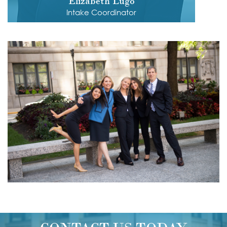
Elizabeth Lugo
Intake Coordinator