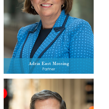
Adria East Mossing
Partner