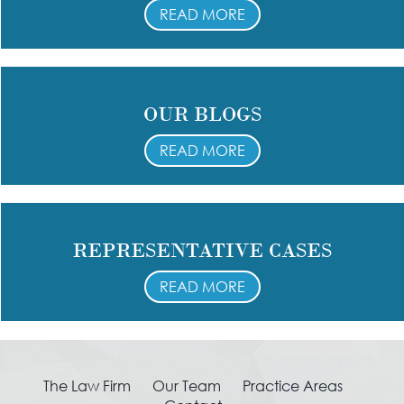
READ MORE
OUR BLOGS
READ MORE
REPRESENTATIVE CASES
READ MORE
The Law Firm
Our Team
Practice Areas