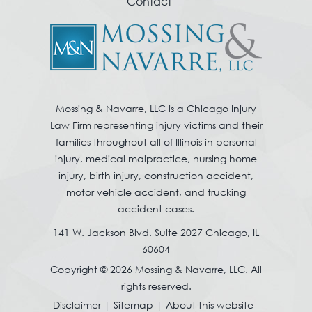
Contact
Mossing & Navarre, LLC is a Chicago Injury
Law Firm representing injury victims and their
families throughout all of Illinois in personal
injury, medical malpractice, nursing home
injury, birth injury, construction accident,
motor vehicle accident, and trucking
accident cases.
141 W. Jackson Blvd. Suite 2027 Chicago, IL
60604
Copyright © 2026 Mossing & Navarre, LLC. All
rights reserved.
Disclaimer
Sitemap
About this website