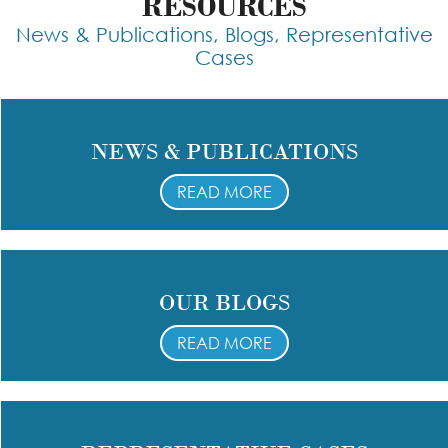
RESOURCES
News & Publications, Blogs, Representative
Cases
NEWS & PUBLICATIONS
READ MORE
OUR BLOGS
READ MORE