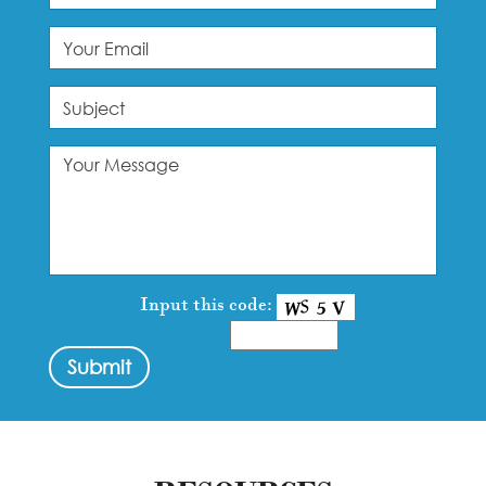
Input this code: