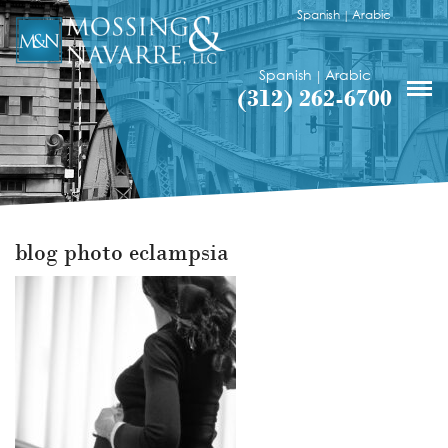
Spanish
Arabic
|
Spanish
Arabic
|
(312) 262-6700
blog photo eclampsia