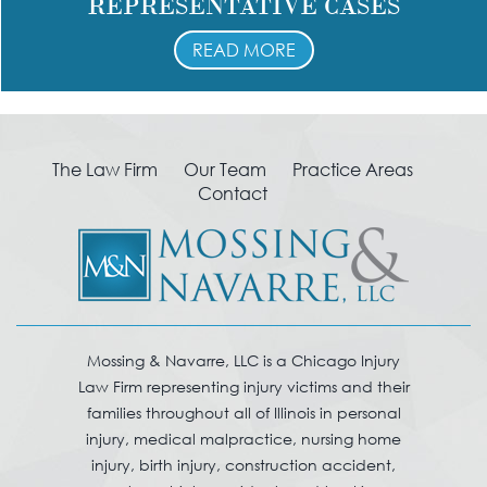
REPRESENTATIVE CASES
READ MORE
The Law Firm
Our Team
Practice Areas
Contact
Mossing & Navarre, LLC is a Chicago Injury
Law Firm representing injury victims and their
families throughout all of Illinois in personal
injury, medical malpractice, nursing home
injury, birth injury, construction accident,