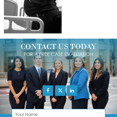
CONTACT US TODAY
FOR A FREE CASE EVALUATION